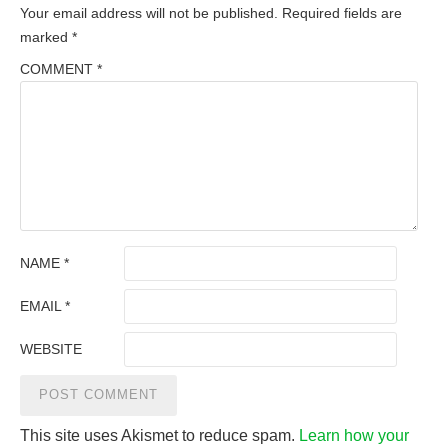
Your email address will not be published.
Required fields are
marked
*
COMMENT
*
NAME
*
EMAIL
*
WEBSITE
This site uses Akismet to reduce spam.
Learn how your