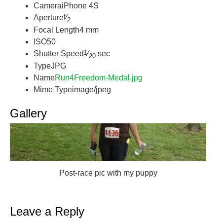
Camera
iPhone 4S
f
Aperture
⁄
2
Focal Length
4 mm
ISO
50
1
Shutter Speed
⁄
sec
20
Type
JPG
Name
Run4Freedom-Medal.jpg
Mime Type
image/jpeg
Gallery
Post-race pic with my puppy
Leave a Reply