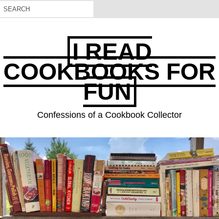
I READ
COOKBOOKS FOR
FUN
Confessions of a Cookbook Collector