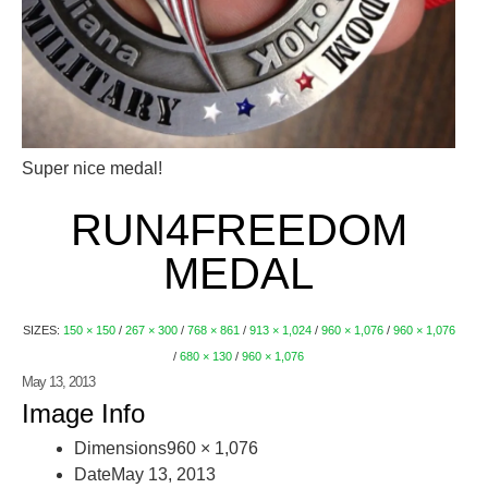
Super nice medal!
RUN4FREEDOM
MEDAL
SIZES:
150 × 150
/
267 × 300
/
768 × 861
/
913 × 1,024
/
960 × 1,076
/
960 × 1,076
/
680 × 130
/
960 × 1,076
May 13, 2013
Image Info
Dimensions
960 × 1,076
Date
May 13, 2013