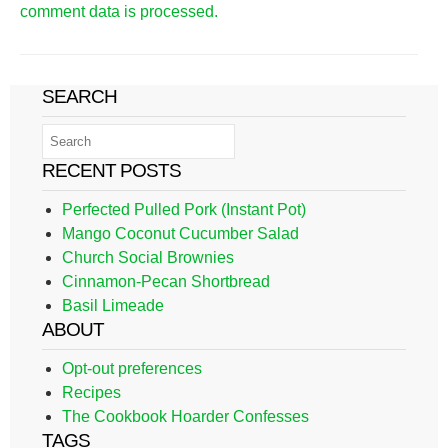
comment data is processed.
SEARCH
RECENT POSTS
Perfected Pulled Pork (Instant Pot)
Mango Coconut Cucumber Salad
Church Social Brownies
Cinnamon-Pecan Shortbread
Basil Limeade
ABOUT
Opt-out preferences
Recipes
The Cookbook Hoarder Confesses
TAGS