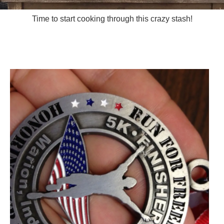
Time to start cooking through this crazy stash!